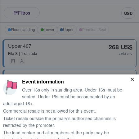
Filtros
USD
Floor standing
Lower
Upper
Premium Seat
Upper 407
268 US$
Fila
S
1 entrada
cada uno
Upper 401
270 US$
Event information
Fila
K
2 entradas
cada uno
Over 16s only in standing area. Under 16s must be
seated. Under 15s must be accompanied by an
adult aged 18+.
Floor Standing
292 US$
Commercial resale is not allowed for this event.
1 entrada
cada uno
Ticket resale outside the primary's authorised channels is
restricted by the promoter.
The lead booker and all members of the party may be
Floor Standing
292 US$