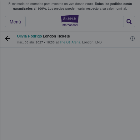
El mercado de entradas para eventos en vivo desde 2009.
Todos los pedidos están
 y venta de entradas entre fans
garantizados al 100%.
Los precios pueden variar respecto a su valor nominal.
StubHub: compra y
Menú
Olivia Rodrigo
London Tickets
mar., 06 abr. 2027
•
18:30
at
The O2 Arena
,
London
,
LND