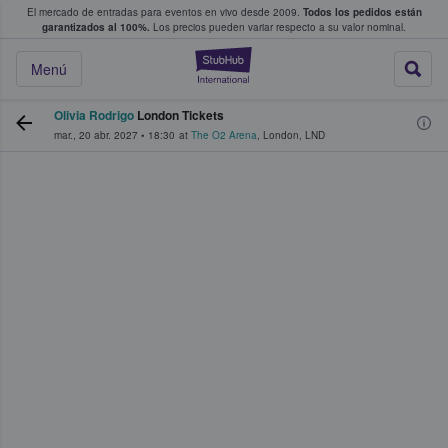
El mercado de entradas para eventos en vivo desde 2009.
Todos los pedidos están
 y venta de entradas entre fans
garantizados al 100%.
Los precios pueden variar respecto a su valor nominal.
StubHub: compra y
Menú
Olivia Rodrigo
London Tickets
mar., 20 abr. 2027
•
18:30
at
The O2 Arena
,
London
,
LND