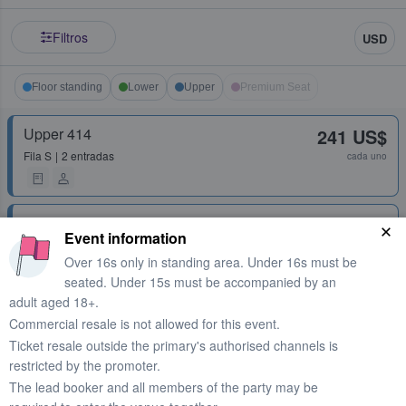
Filtros
USD
Floor standing
Lower
Upper
Premium Seat
Upper 414
241 US$
Fila
S
2 entradas
cada uno
Upper 401
245 US$
Event information
Fila
F
1 - 4 entradas
cada uno
Over 16s only in standing area. Under 16s must be
seated. Under 15s must be accompanied by an
adult aged 18+.
Upper 407
245 US$
Commercial resale is not allowed for this event.
Fila
U
1 - 4 entradas
cada uno
Ticket resale outside the primary's authorised channels is
restricted by the promoter.
Upper 407
254 US$
The lead booker and all members of the party may be
Fila
S
2 entradas
cada uno